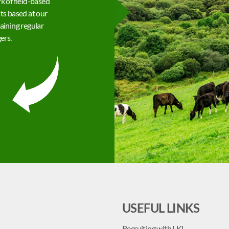
k of field-based
ts based at our
aining regular
ers.
USEFUL LINKS
Recruiting with LKL