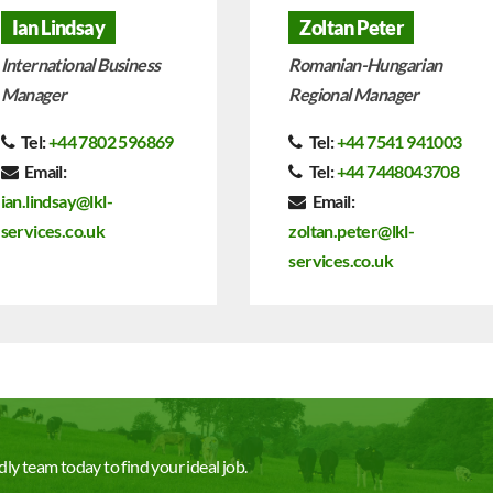
Ian Lindsay
Zoltan Peter
International Business
Romanian-Hungarian
Manager
Regional Manager
Tel:
+44 7802 596869
Tel:
+44 7541 941003
Email:
Tel:
+44 7448043708
ian.lindsay@lkl-
Email:
services.co.uk
zoltan.peter@lkl-
services.co.uk
ly team today to find your ideal job.