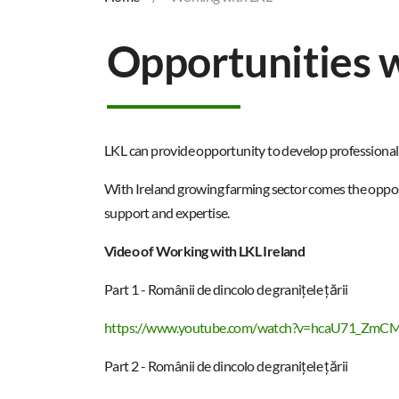
Opportunities w
LKL can provide opportunity to develop professional c
With Ireland growing farming sector comes the opport
support and expertise.​
Video of Working with LKL Ireland
Part 1 - Românii de dincolo de granițele țării
https://www.youtube.com/watch?v=hcaU71_ZmC
Part 2 - Românii de dincolo de granițele țării