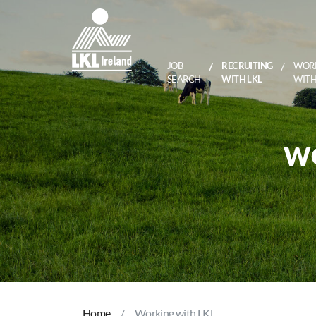
JOB
RECRUITING
WOR
SEARCH
WITH LKL
WITH
WO
Home
Working with LKL