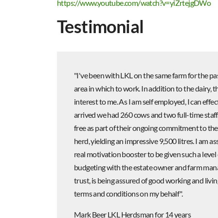
https://www.youtube.com/watch?v=yiZrtejgDWo
Testimonial
"I've been with LKL on the same farm for the pas
area in which to work. In addition to the dairy,
interest to me. As I am self employed, I can eff
arrived we had 260 cows and two full-time staf
free as part of their ongoing commitment to thei
herd, yielding an impressive 9,500 litres. I am as
real motivation booster to be given such a level
budgeting with the estate owner and farm manage
trust, is being assured of good working and livi
terms and conditions on my behalf".
Mark Beer LKL Herdsman for 14 years