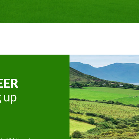
EER
g up