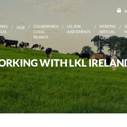
L
KING
COLABORAREA
LKL RISK
WORKING
D
FAQS
 LKL
CU LKL
ASSESSMENTS
WITH LKL-
IRLANDA
F28C2
RKING WITH LKL IRELAN