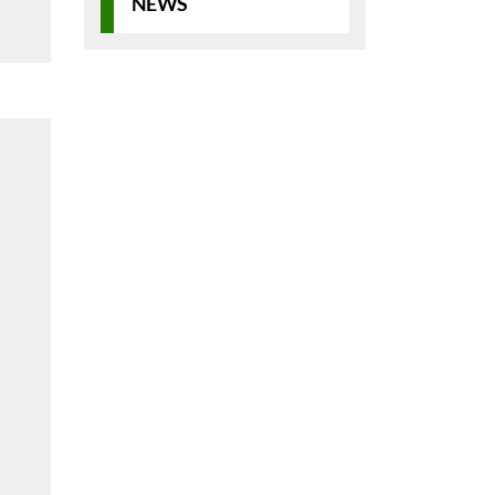
NEWS
d