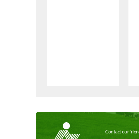
Contact our friend