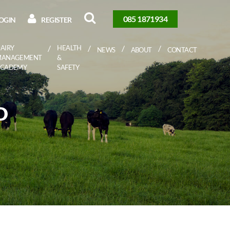
085 1871934
OGIN
REGISTER
AIRY
HEALTH
NEWS
ABOUT
CONTACT
MANAGEMENT
&
ACADEMY
SAFETY
D