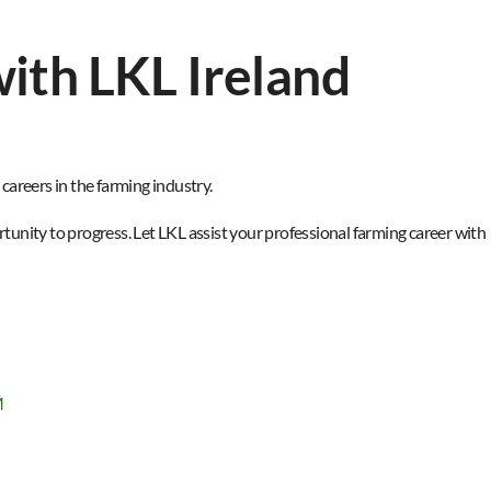
ith LKL Ireland
areers in the farming industry.​
unity to progress. Let LKL assist your professional farming career with
M