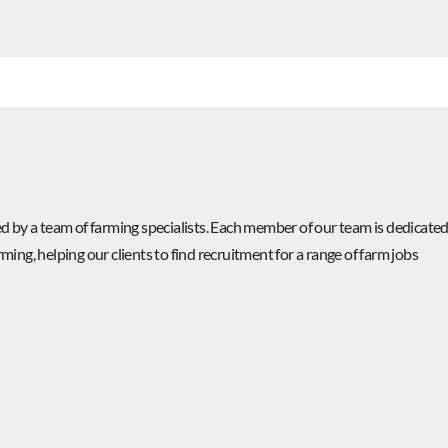
 by a team of farming specialists. Each member of our team is dedicate
rming, helping our clients to find recruitment for a range of farm jobs