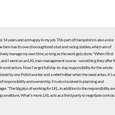
t 14 years and am happy in my job. This part of Hampshire is also a nice
 the farm has its own thoroughbred stud and racing stables, which are of
ectively manage my own time, so long as the work gets done. "When I first
f, and I went on an LKL man management course - something they offer f
r contractors. Now I've got full day-to-day responsibility for the whole
sisted by one Polish worker and a relief milker when the need arises. It's 
 of responsibility and ownership. I'm also involved in planning and
r. "The big plus of working for LKL, in addition to the responsibility an
ng conditions. What's more, LKL acts as a third party to negotiate contrac