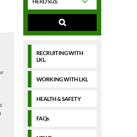
HERD SIZE
RECRUITING WITH
LKL
or
WORKING WITH LKL
a
HEALTH & SAFETY
d
t
FAQs