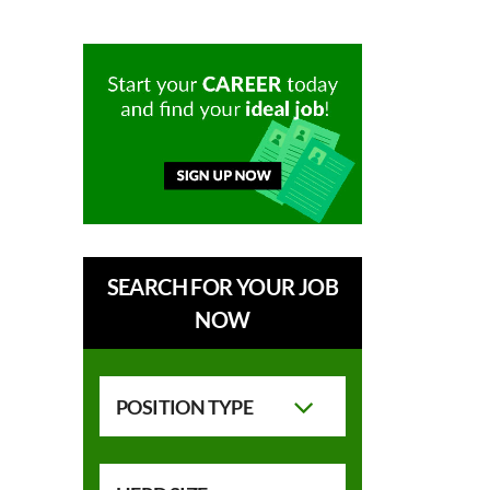
SEARCH FOR YOUR JOB
NOW
POSITION TYPE