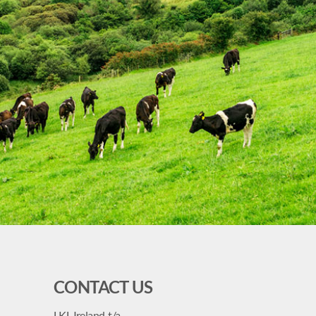
CONTACT US
LKL Ireland, t/a