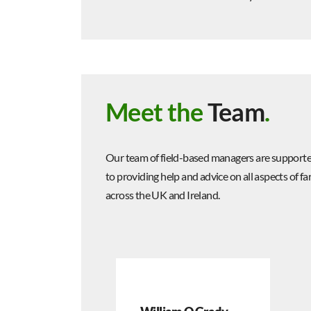
Meet the
Team
.
Our team of field-based managers are supported
to providing help and advice on all aspects of fa
across the UK and Ireland.