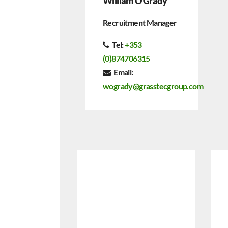
William O Grady
Recruitment Manager
Tel:
+
353
(0)874706315
Email:
wogrady@grasstecgroup.com