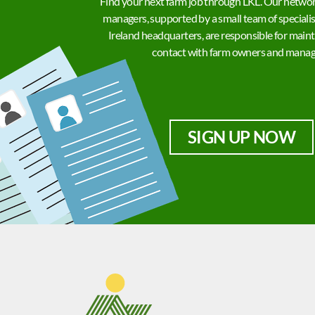
Find your next farm job through LKL. Our networ
managers, supported by a small team of specialis
Ireland headquarters, are responsible for maint
contact with farm owners and manag
SIGN UP NOW