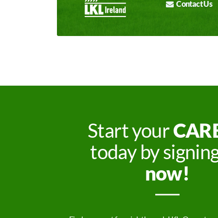
Contact Us
Start your
CAR
today by signin
now!