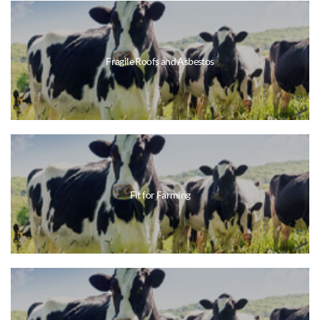
Fragile Roofs and Asbestos
Fit for Farming