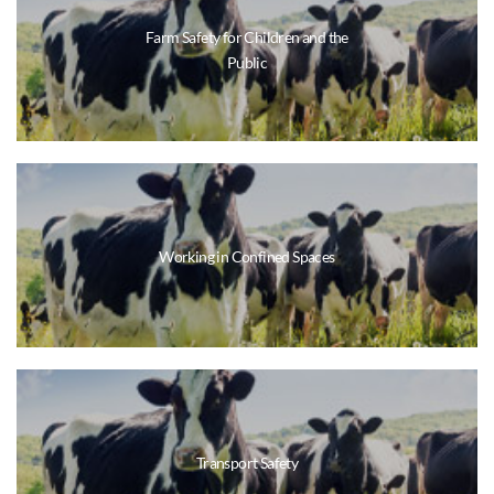
Farm Safety for Children and the
Public
Working in Confined Spaces
Transport Safety