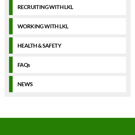
RECRUITING WITH LKL
WORKING WITH LKL
HEALTH & SAFETY
FAQs
NEWS