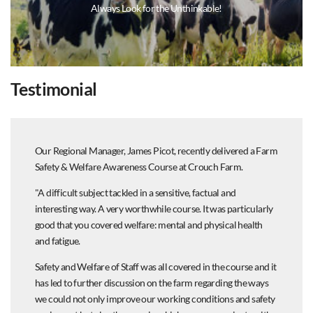
Always Look for the Unthinkable!
Testimonial
Our Regional Manager, James Picot, recently delivered a Farm
Safety & Welfare Awareness Course at Crouch Farm.
"A difficult subject tackled in a sensitive, factual and
interesting way. A very worthwhile course. It was particularly
good that you covered welfare: mental and physical health
and fatigue.
Safety and Welfare of Staff was all covered in the course and it
has led to further discussion on the farm regarding the ways
we could not only improve our working conditions and safety