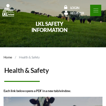
LOGIN
REGISTER
LKL SAFETY
INFORMATION
Home
Health & Safety
Health & Safety
Each link below opens a PDF in a new tab/window.