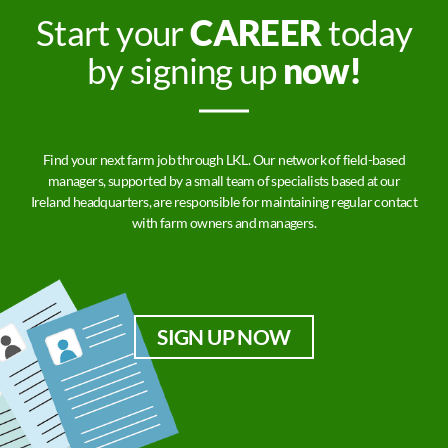
Start your
CAREER
today
by signing up
now!
Find your next farm job through LKL. Our network of field-based
managers, supported by a small team of specialists based at our
Ireland headquarters, are responsible for maintaining regular contact
with farm owners and managers.
SIGN UP NOW