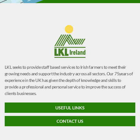
LKL seeks to provide staff based services to Irish farmers to meet their
growing needs and support the industry across all sectors. Our 75years of
experience in the UK has given the depth of knowledge and skills to
provide a professional and personal service to improve the success of
clients businesses.
USEFUL LINKS
CONTACT US