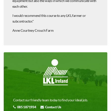
equipment but also the ways in which we communicate with
each other.
I would recommend this course to any LKL farmer or
subcontractor."
Anne Courtney Crouch Farm
Contact our friendly team today to find your ideal job.
085 1871934
Contact Us