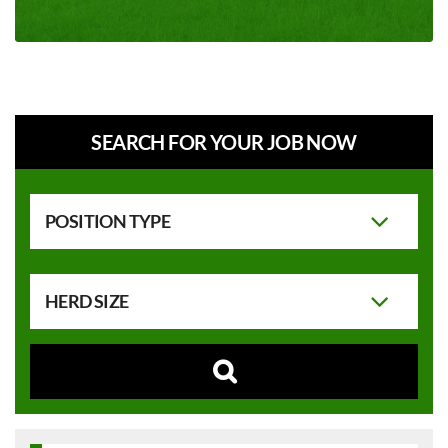
SEARCH FOR YOUR JOB NOW
POSITION TYPE
HERD SIZE