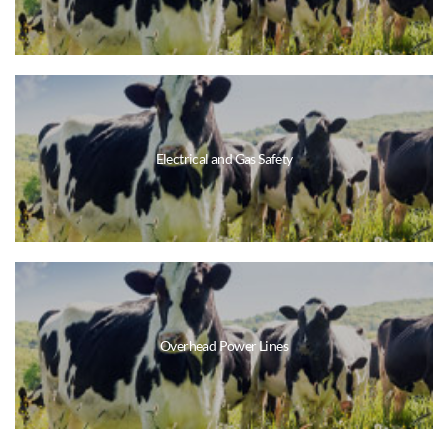
Electrical and Gas Safety
Overhead Power Lines